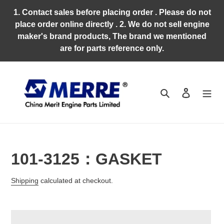
Skip
1. Contact sales before placing order . Please do not
to
place order online directly . 2. We do not sell engine
content
maker's brand products, The brand we mentioned
are for parts reference only.
Search
Log in
101-3125：GASKET
Regular
Shipping
calculated at checkout.
price