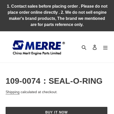
Skip
1. Contact sales before placing order . Please do not
to
place order online directly . 2. We do not sell engine
content
maker's brand products, The brand we mentioned
are for parts reference only.
Search
Log in
109-0074：SEAL-O-RING
Regular
Shipping
calculated at checkout.
price
BUY IT NOW