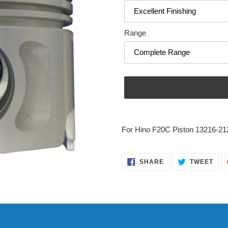
Range
Adding
product
For Hino F20C Piston 13216-21
to
your
cart
SHARE
TWE
SHARE
TWEET
ON
ON
FACEBOOK
TWI