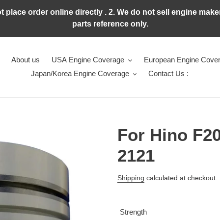
ot place order online directly . 2. We do not sell engine ma
parts reference only.
About us
USA Engine Coverage
European Engine Cove
Japan/Korea Engine Coverage
Contact Us :
For Hino F20
2121
Regular
Shipping
calculated at checkout.
price
Strength