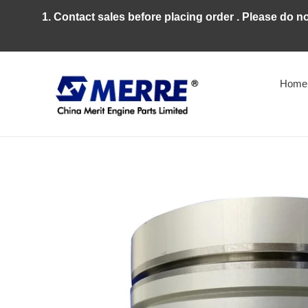
Skip
1. Contact sales before placing order . Please do n
to
content
Home