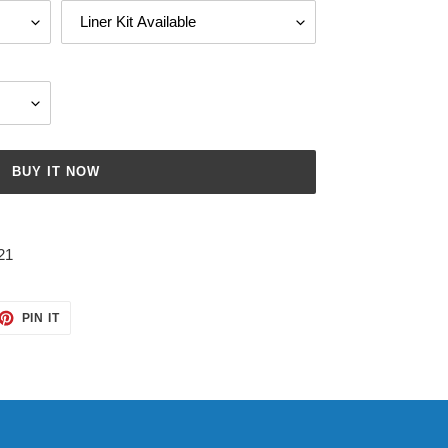
BUY IT NOW
21
ET
PIN
PIN IT
ON
TTER
PINTEREST