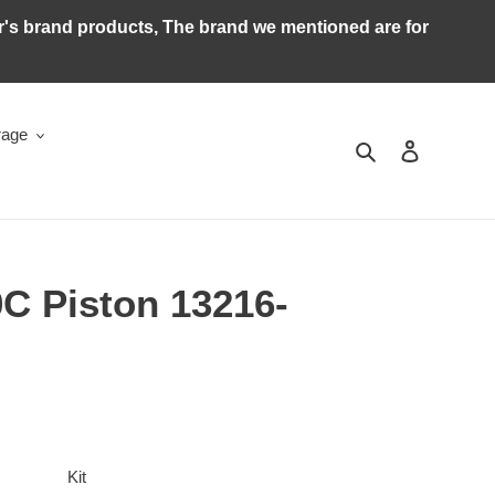
ker's brand products, The brand we mentioned are for
rage
Search
Log in
C Piston 13216-
Kit