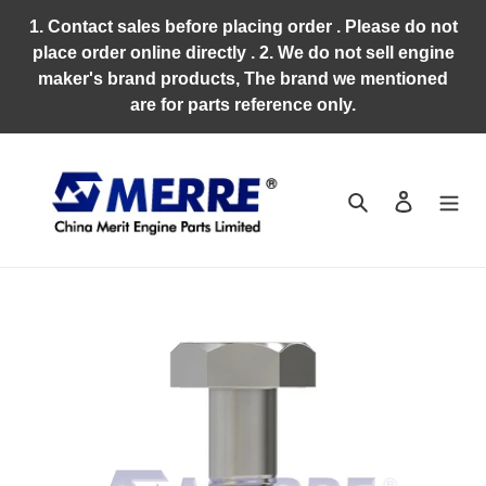
Skip
1. Contact sales before placing order . Please do not
to
place order online directly . 2. We do not sell engine
content
maker's brand products, The brand we mentioned
are for parts reference only.
Search
Log in