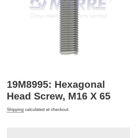
19M8995: Hexagonal
Head Screw, M16 X 65
Regular
Shipping
calculated at checkout.
price