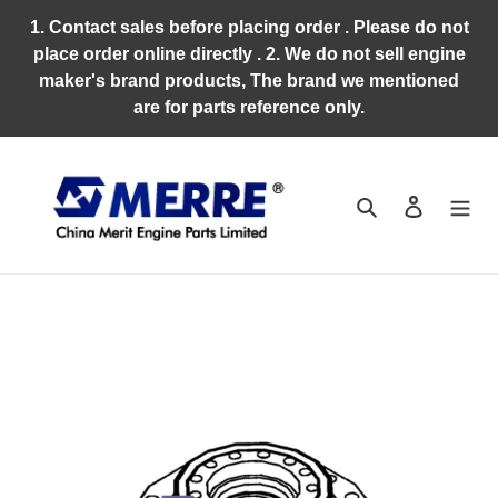
Skip
1. Contact sales before placing order . Please do not
to
place order online directly . 2. We do not sell engine
content
maker's brand products, The brand we mentioned
are for parts reference only.
Search
Log in