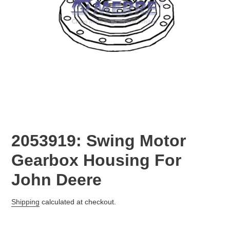
2053919: Swing Motor
Gearbox Housing For
John Deere
Regular
Shipping
calculated at checkout.
price