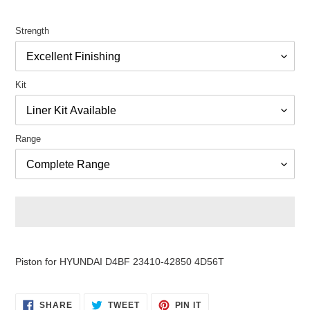
Strength
Kit
Range
Adding
product
Piston for HYUNDAI D4BF 23410-42850 4D56T
to
your
cart
SHARE
TWEET
PIN
SHARE
TWEET
PIN IT