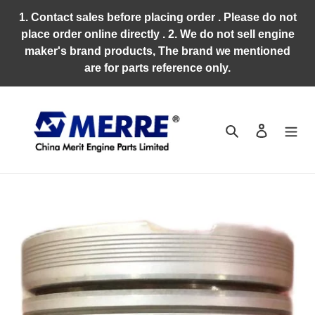
Skip
1. Contact sales before placing order . Please do not
to
place order online directly . 2. We do not sell engine
content
maker's brand products, The brand we mentioned
are for parts reference only.
Search
Log in