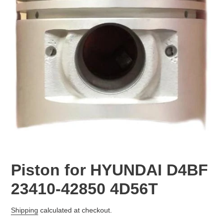
Piston for HYUNDAI D4BF
23410-42850 4D56T
Regular
Shipping
calculated at checkout.
price