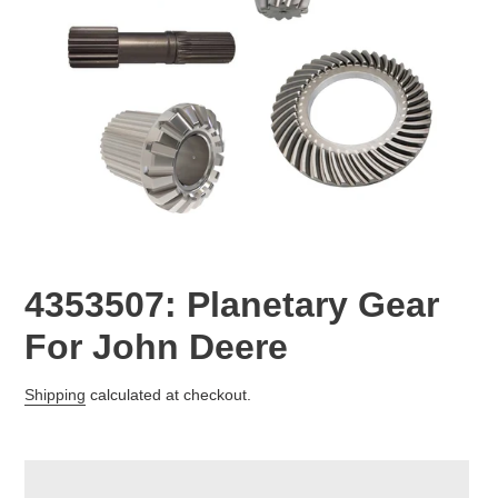
4353507: Planetary Gear
For John Deere
Regular
Shipping
calculated at checkout.
price