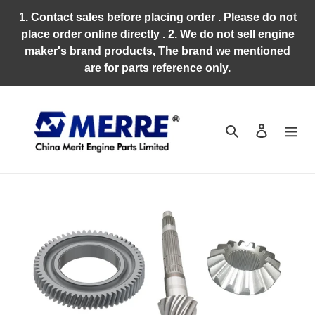
Skip
1. Contact sales before placing order . Please do not
to
place order online directly . 2. We do not sell engine
content
maker's brand products, The brand we mentioned
are for parts reference only.
Search
Log in