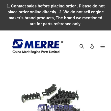
Skip
1. Contact sales before placing order . Please do not
to
place order online directly . 2. We do not sell engine
content
maker's brand products, The brand we mentioned
are for parts reference only.
Search
Log in