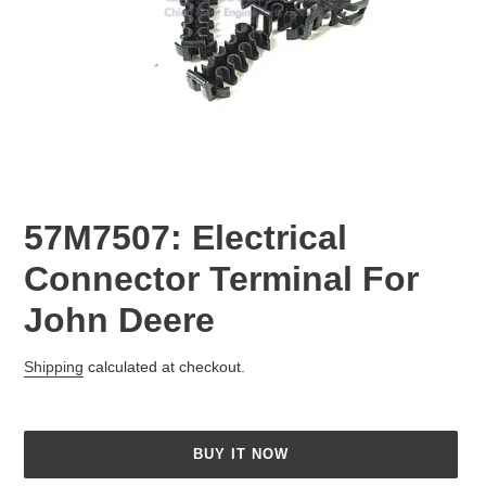
57M7507: Electrical
Connector Terminal For
John Deere
Regular
Shipping
calculated at checkout.
price
BUY IT NOW