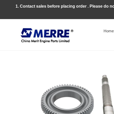
Skip
1. Contact sales before placing order . Please do n
to
content
Home