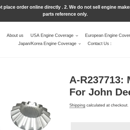
ot place order online directly . 2. We do not sell engine ma
parts reference only.
About us
USA Engine Coverage
European Engine Cove
Japan/Korea Engine Coverage
Contact Us :
A-R237713:
For John De
Regular
Shipping
calculated at checkout.
price