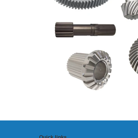
Quick links