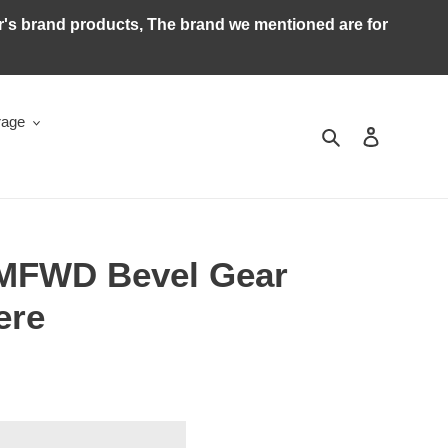
ker's brand products, The brand we mentioned are for
rage
Search
Log in
 MFWD Bevel Gear
ere