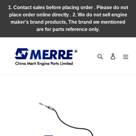
Skip
1. Contact sales before placing order . Please do not
to
place order online directly . 2. We do not sell engine
content
maker's brand products, The brand we mentioned
are for parts reference only.
Search
Log in