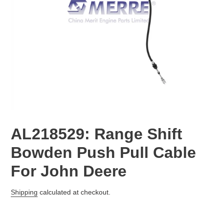
AL218529: Range Shift
Bowden Push Pull Cable
For John Deere
Regular
Shipping
calculated at checkout.
price