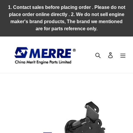
Skip
1. Contact sales before placing order . Please do not
to
place order online directly . 2. We do not sell engine
content
maker's brand products, The brand we mentioned
are for parts reference only.
Search
Log in