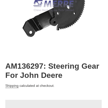
AM136297: Steering Gear
For John Deere
Regular
Shipping
calculated at checkout.
price