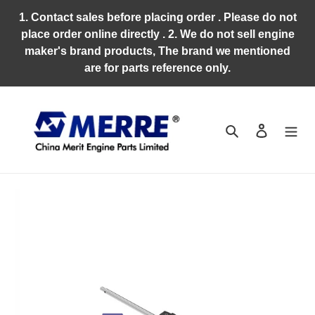
Skip
1. Contact sales before placing order . Please do not
to
place order online directly . 2. We do not sell engine
content
maker's brand products, The brand we mentioned
are for parts reference only.
Search
Log in