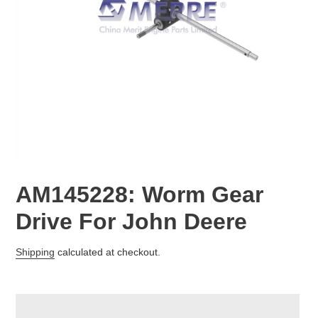
AM145228: Worm Gear
Drive For John Deere
Regular
Shipping
calculated at checkout.
price