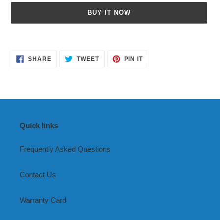
BUY IT NOW
Adding
product
SHARE
TWEET
PIN
to
SHARE
TWEET
PIN IT
ON
ON
ON
your
FACEBOOK
TWITTER
PINTEREST
cart
Quick links
Frequently Asked Questions
Contact Us
Warranty Card