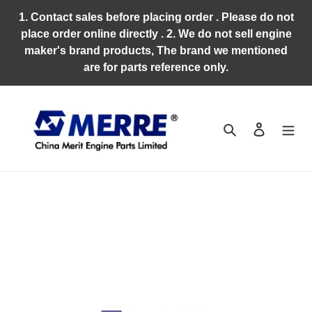
Skip
1. Contact sales before placing order . Please do not
to
place order online directly . 2. We do not sell engine
content
maker's brand products, The brand we mentioned
are for parts reference only.
Search
Log in