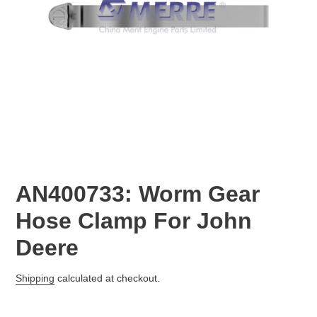
AN400733: Worm Gear
Hose Clamp For John
Deere
Regular
Shipping
calculated at checkout.
price