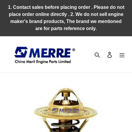
Skip
1. Contact sales before placing order . Please do not
to
place order online directly . 2. We do not sell engine
content
maker's brand products, The brand we mentioned
are for parts reference only.
Search
Log in