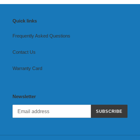
Quick links
Frequently Asked Questions
Contact Us
Warranty Card
Newsletter
SUBSCRIBE