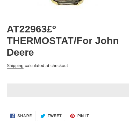
AT22963£º
THERMOSTAT/For John
Deere
Regular
Shipping
calculated at checkout.
price
Adding
product
SHARE
TWEET
PIN
to
SHARE
TWEET
PIN IT
ON
ON
ON
your
FACEBOOK
TWITTER
PINTEREST
cart