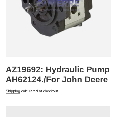
AZ19692: Hydraulic Pump
AH62124./For John Deere
Regular
Shipping
calculated at checkout.
price