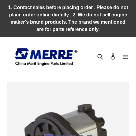
Skip
1. Contact sales before placing order . Please do not
to
place order online directly . 2. We do not sell engine
content
maker's brand products, The brand we mentioned
are for parts reference only.
Search
Log in