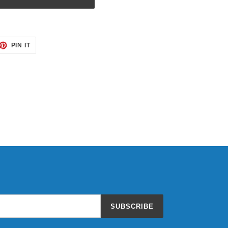
ET
PIN
PIN IT
ON
TTER
PINTEREST
SUBSCRIBE