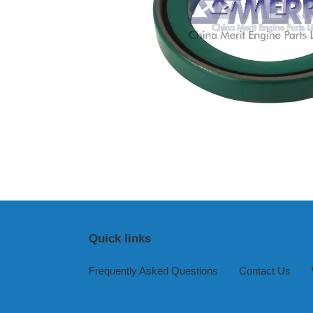
Quick links
Frequently Asked Questions
Contact Us