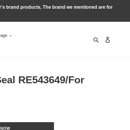
ker's brand products, The brand we mentioned are for
rage
Search
Log in
Seal RE543649/For
 NOW