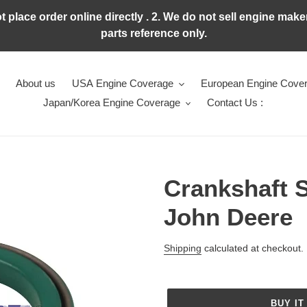
ot place order online directly . 2. We do not sell engine ma
parts reference only.
About us
USA Engine Coverage
European Engine Cove
Japan/Korea Engine Coverage
Contact Us :
Crankshaft 
John Deere
Regular
Shipping
calculated at checkout.
price
BUY IT