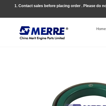
Skip
1. Contact sales before placing order . Please do n
to
content
Home