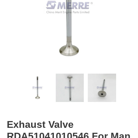
Exhaust Valve
RDA51041010546 For Man