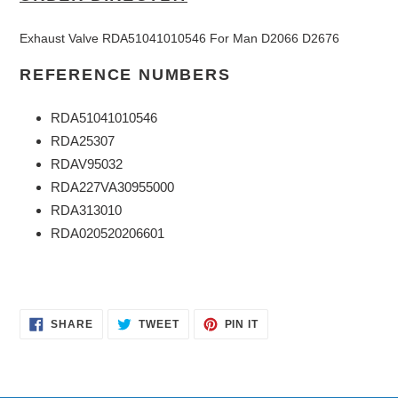
Exhaust Valve RDA51041010546 For Man D2066 D2676
REFERENCE NUMBERS
RDA51041010546
RDA25307
RDAV95032
RDA227VA30955000
RDA313010
RDA020520206601
SHARE
TWEET
PIN
SHARE
TWEET
PIN IT
ON
ON
ON
FACEBOOK
TWITTER
PINTEREST