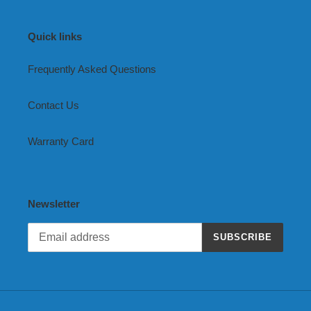
Quick links
Frequently Asked Questions
Contact Us
Warranty Card
Newsletter
SUBSCRIBE