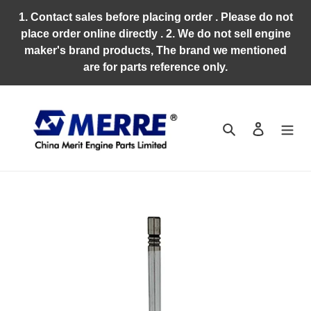
Skip
1. Contact sales before placing order . Please do not
to
place order online directly . 2. We do not sell engine
content
maker's brand products, The brand we mentioned
are for parts reference only.
Search
Log in