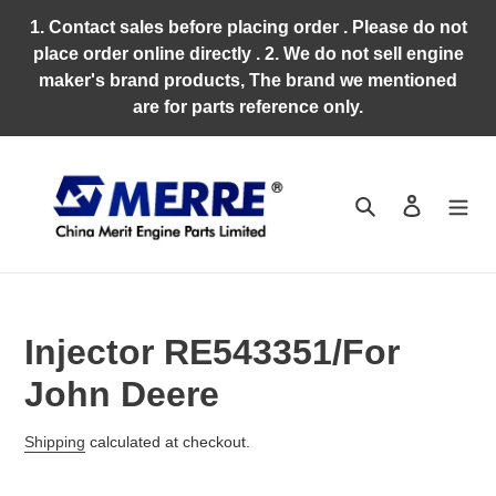
Skip
1. Contact sales before placing order . Please do not
to
place order online directly . 2. We do not sell engine
content
maker's brand products, The brand we mentioned
are for parts reference only.
Search
Log in
Injector RE543351/For
John Deere
Regular
Shipping
calculated at checkout.
price