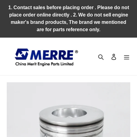
Skip
1. Contact sales before placing order . Please do not
to
place order online directly . 2. We do not sell engine
content
maker's brand products, The brand we mentioned
are for parts reference only.
Search
Log in