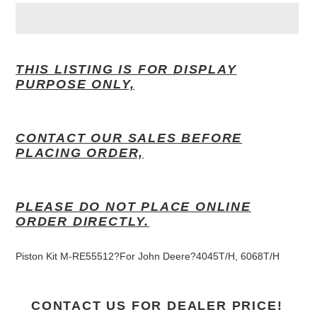
Adding
product
THIS LISTING IS FOR DISPLAY
to
PURPOSE ONLY,
your
cart
CONTACT OUR SALES BEFORE
PLACING ORDER,
PLEASE DO NOT PLACE ONLINE
ORDER DIRECTLY.
Piston Kit M-RE55512?For John Deere
?
4045T/H, 6068T/H
CONTACT US FOR DEALER PRICE!