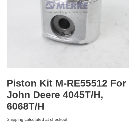
Piston Kit M-RE55512 For
John Deere 4045T/H,
6068T/H
Regular
Shipping
calculated at checkout.
price