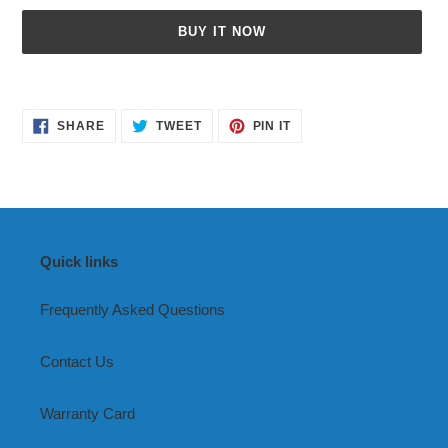
BUY IT NOW
Adding
product
SHARE
TWEET
PIN
to
SHARE
TWEET
PIN IT
ON
ON
ON
your
FACEBOOK
TWITTER
PINTEREST
cart
Quick links
Frequently Asked Questions
Contact Us
Warranty Card