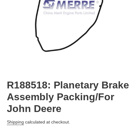
R188518: Planetary Brake
Assembly Packing/For
John Deere
Regular
Shipping
calculated at checkout.
price