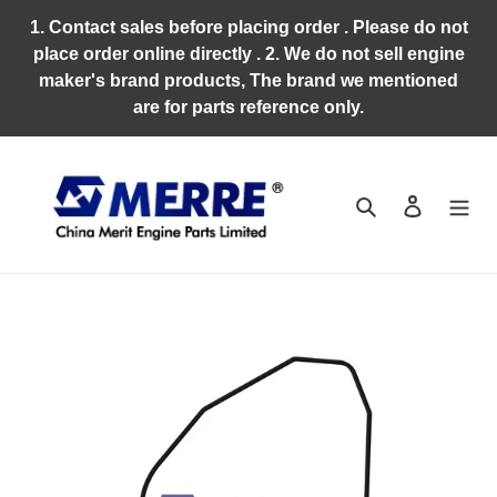
Skip
1. Contact sales before placing order . Please do not
to
place order online directly . 2. We do not sell engine
content
maker's brand products, The brand we mentioned
are for parts reference only.
Search
Log in