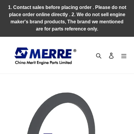
Skip
1. Contact sales before placing order . Please do not
to
place order online directly . 2. We do not sell engine
content
maker's brand products, The brand we mentioned
are for parts reference only.
Search
Log in