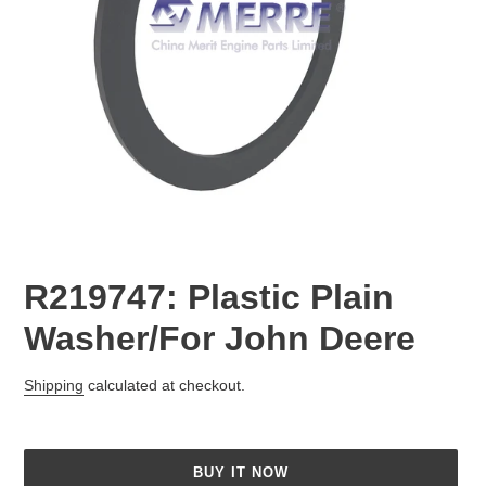
R219747: Plastic Plain
Washer/For John Deere
Regular
Shipping
calculated at checkout.
price
BUY IT NOW