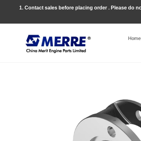
Skip
1. Contact sales before placing order . Please do n
to
content
Home