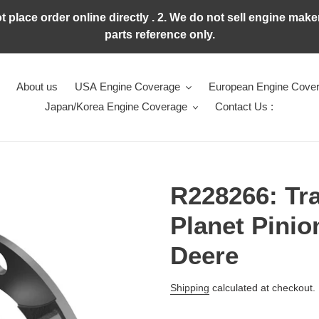
ot place order online directly . 2. We do not sell engine ma
parts reference only.
About us
USA Engine Coverage
European Engine Cove
Japan/Korea Engine Coverage
Contact Us :
R228266: Tr
Planet Pinio
Deere
Regular
Shipping
calculated at checkout.
price