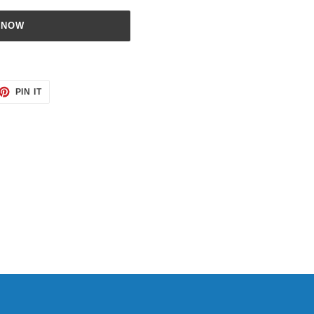
 NOW
ET
PIN
PIN IT
ON
TTER
PINTEREST