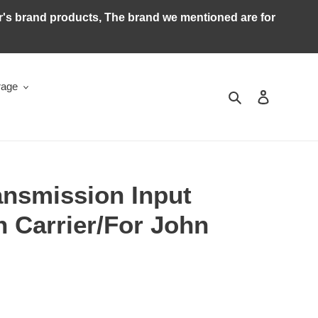
ker's brand products, The brand we mentioned are for
rage
Search
Log in
ansmission Input
n Carrier/For John