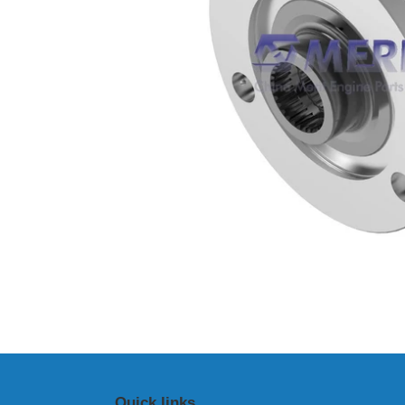
Quick links