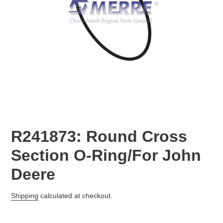
R241873: Round Cross
Section O-Ring/For John
Deere
Regular
Shipping
calculated at checkout.
price