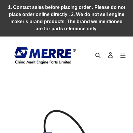
Skip
1. Contact sales before placing order . Please do not
to
place order online directly . 2. We do not sell engine
content
maker's brand products, The brand we mentioned
are for parts reference only.
Search
Log in