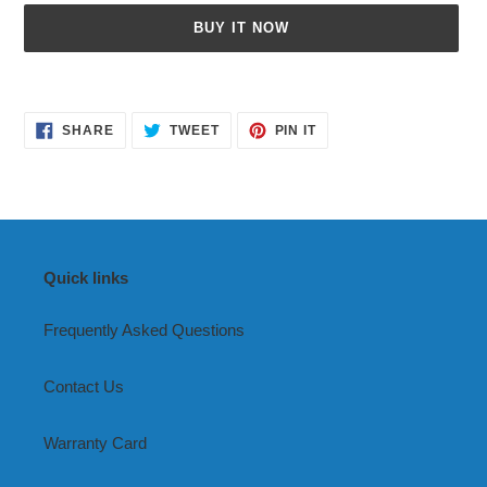
BUY IT NOW
Adding
product
SHARE
TWEET
PIN
to
SHARE
TWEET
PIN IT
ON
ON
ON
your
FACEBOOK
TWITTER
PINTEREST
cart
Quick links
Frequently Asked Questions
Contact Us
Warranty Card