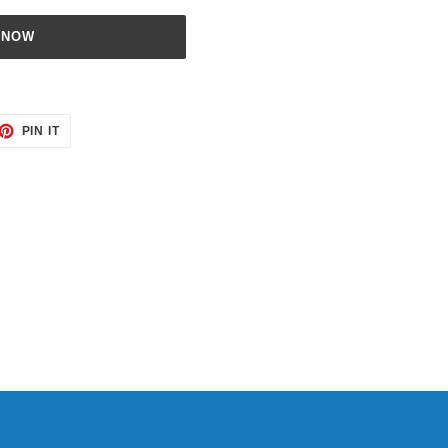
 NOW
ET
PIN
PIN IT
ON
TTER
PINTEREST