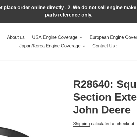
ot place order online directly . 2. We do not sell engine ma
parts reference only.
About us
USA Engine Coverage
European Engine Cove
Japan/Korea Engine Coverage
Contact Us :
R28640: Squ
Section Exte
John Deere
Regular
Shipping
calculated at checkout.
price