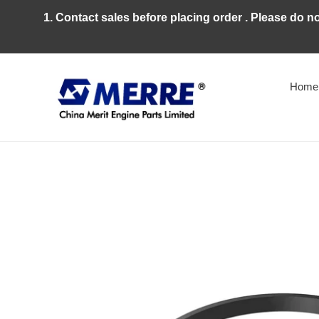
Skip
1. Contact sales before placing order . Please do n
to
content
Home