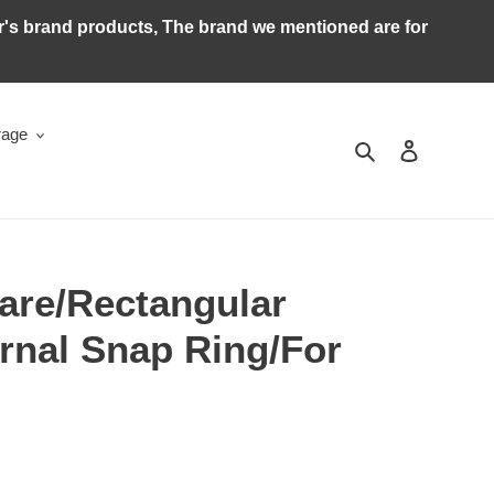
ker's brand products, The brand we mentioned are for
rage
Search
Log in
are/Rectangular
rnal Snap Ring/For