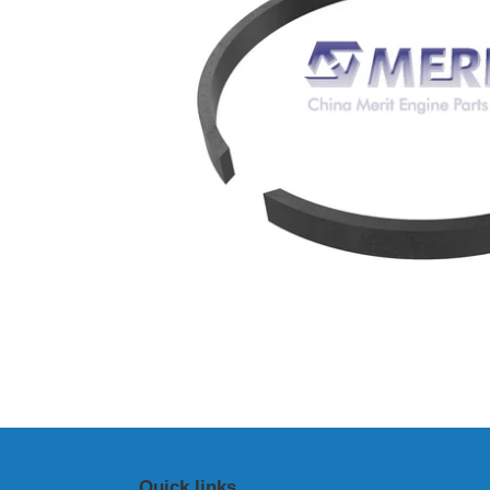
Quick links