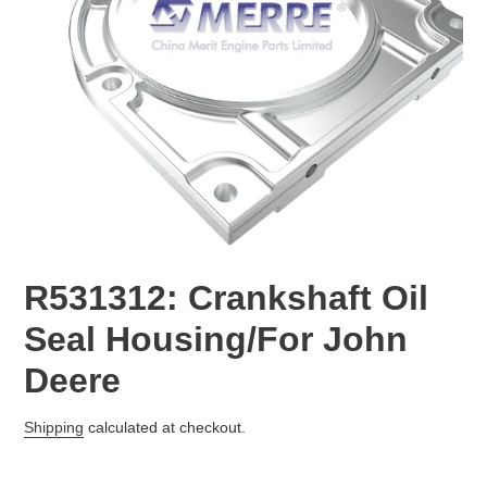
R531312: Crankshaft Oil
Seal Housing/For John
Deere
Regular
Shipping
calculated at checkout.
price