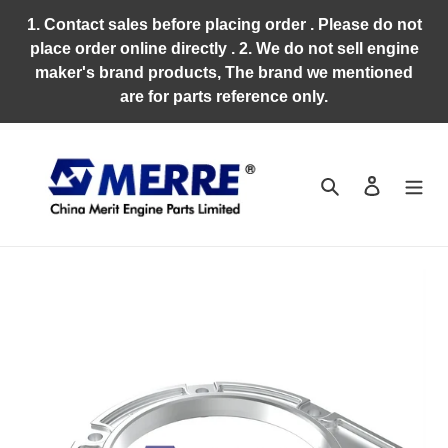
Skip
1. Contact sales before placing order . Please do not
to
place order online directly . 2. We do not sell engine
content
maker's brand products, The brand we mentioned
are for parts reference only.
Search
Log in