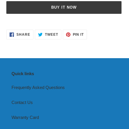
BUY IT NOW
Adding
product
SHARE
TWEET
PIN
to
SHARE
TWEET
PIN IT
ON
ON
ON
your
FACEBOOK
TWITTER
PINTEREST
cart
Quick links
Frequently Asked Questions
Contact Us
Warranty Card