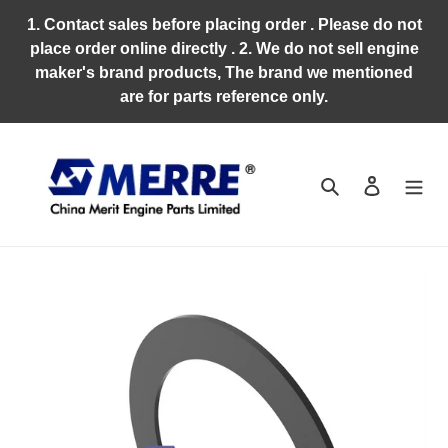
Skip
1. Contact sales before placing order . Please do not
to
place order online directly . 2. We do not sell engine
content
maker's brand products, The brand we mentioned
are for parts reference only.
Search
Log in