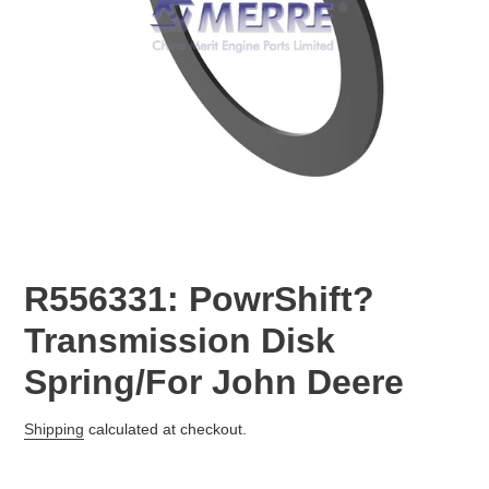
R556331: PowrShift?
Transmission Disk
Spring/For John Deere
Regular
Shipping
calculated at checkout.
price