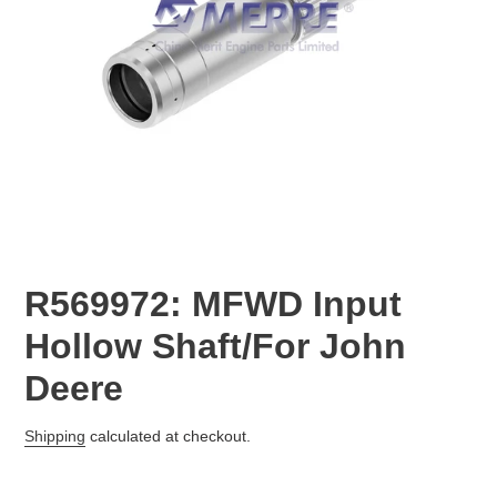
R569972: MFWD Input
Hollow Shaft/For John
Deere
Regular
Shipping
calculated at checkout.
price