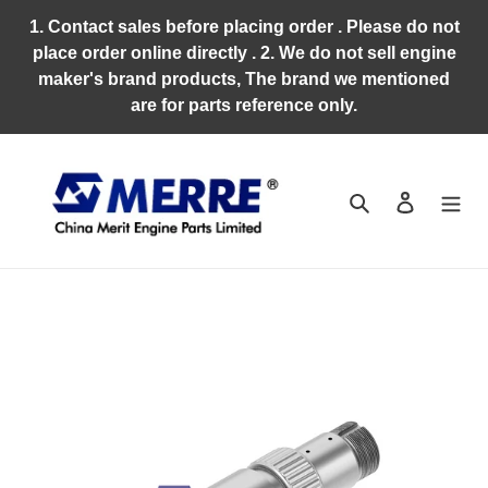
Skip
1. Contact sales before placing order . Please do not
to
place order online directly . 2. We do not sell engine
content
maker's brand products, The brand we mentioned
are for parts reference only.
Search
Log in