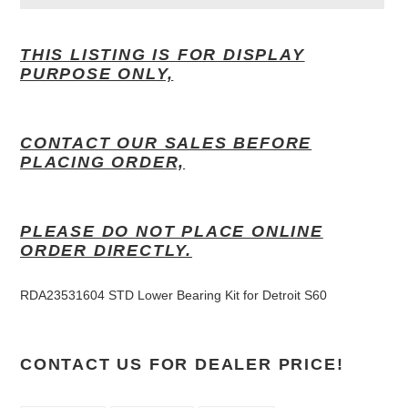
Adding
product
THIS LISTING IS FOR DISPLAY
to
PURPOSE ONLY,
your
cart
CONTACT OUR SALES BEFORE
PLACING ORDER,
PLEASE DO NOT PLACE ONLINE
ORDER DIRECTLY.
RDA23531604 STD Lower Bearing Kit for Detroit S60
CONTACT US FOR DEALER PRICE!