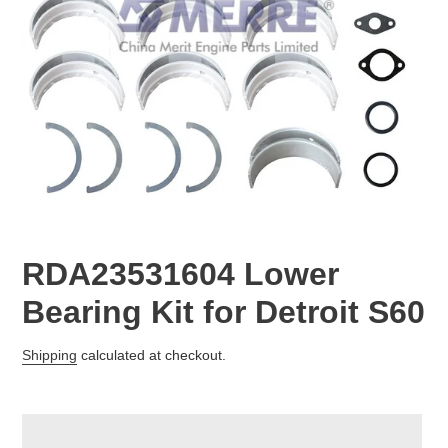
RDA23531604 Lower
Bearing Kit for Detroit S60
Regular
Shipping
calculated at checkout.
price