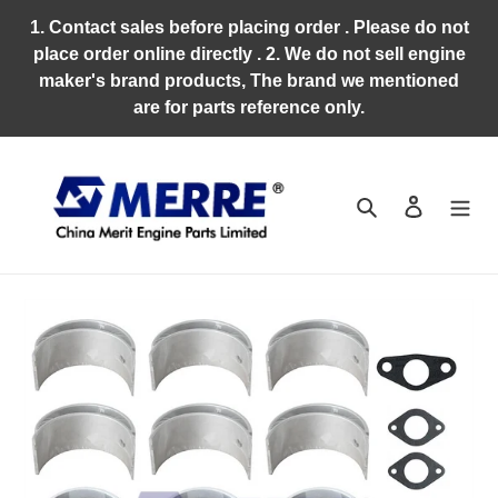
Skip
1. Contact sales before placing order . Please do not
to
place order online directly . 2. We do not sell engine
content
maker's brand products, The brand we mentioned
are for parts reference only.
Search
Log in