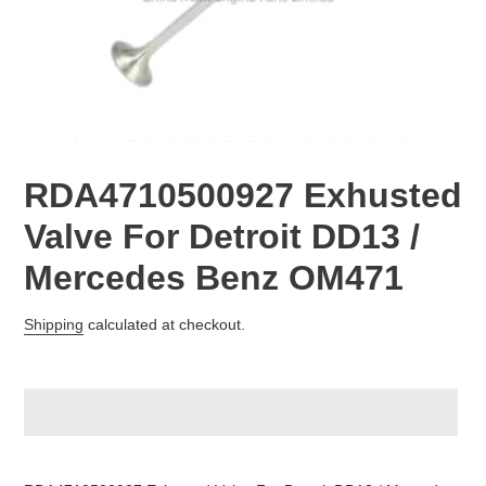
RDA4710500927 Exhusted
Valve For Detroit DD13 /
Mercedes Benz OM471
Regular
Shipping
calculated at checkout.
price
Adding
product