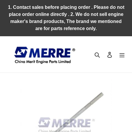
Skip
1. Contact sales before placing order . Please do not
to
place order online directly . 2. We do not sell engine
content
maker's brand products, The brand we mentioned
are for parts reference only.
Search
Log in