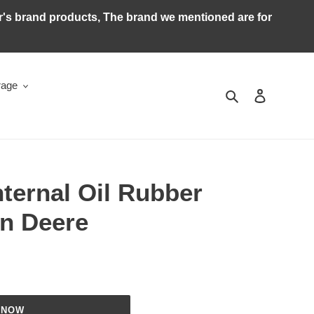
ker's brand products, The brand we mentioned are for
rage
Search
Log in
ternal Oil Rubber
hn Deere
 NOW