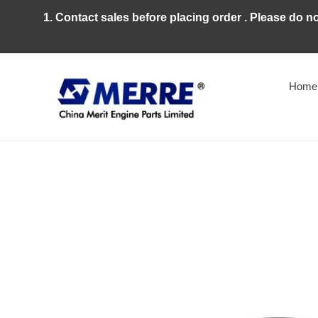
Skip
1. Contact sales before placing order . Please do n
to
content
Home