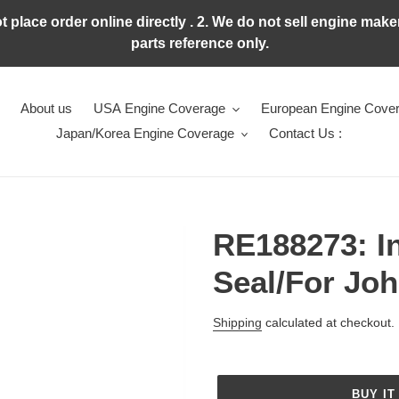
ot place order online directly . 2. We do not sell engine ma
parts reference only.
About us
USA Engine Coverage
European Engine Cove
Japan/Korea Engine Coverage
Contact Us :
RE188273: In
Seal/For Jo
Regular
Shipping
calculated at checkout.
price
BUY IT