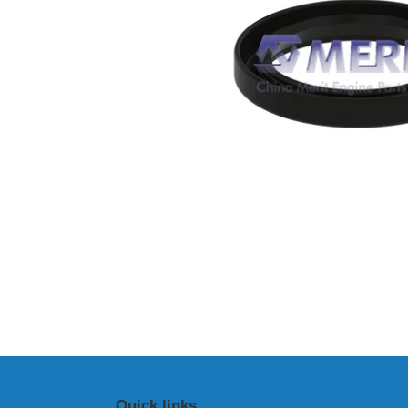
Quick links